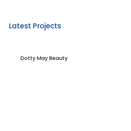
Latest Projects
Dotty May Beauty