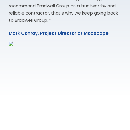
recommend Bradwell Group as a trustworthy and
reliable contractor, that’s why we keep going back
to Bradwell Group. ”
Mark Conroy, Project Director at Modscape