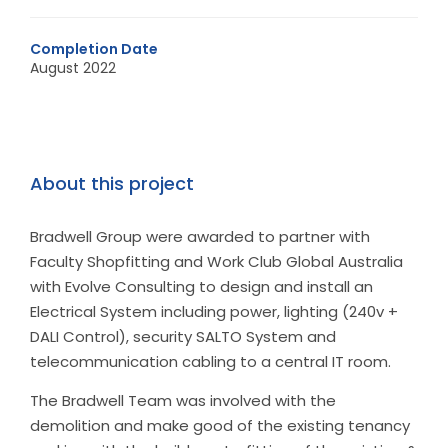
Completion Date
August 2022
About this project
Bradwell Group were awarded to partner with
Faculty Shopfitting and Work Club Global Australia
with Evolve Consulting to design and install an
Electrical System including power, lighting (240v +
DALI Control), security SALTO System and
telecommunication cabling to a central IT room.
The Bradwell Team was involved with the
demolition and make good of the existing tenancy