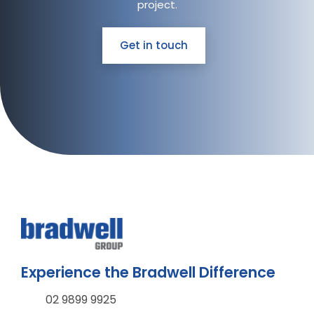
project.
Get in touch
Experience the Bradwell Difference
02 9899 9925