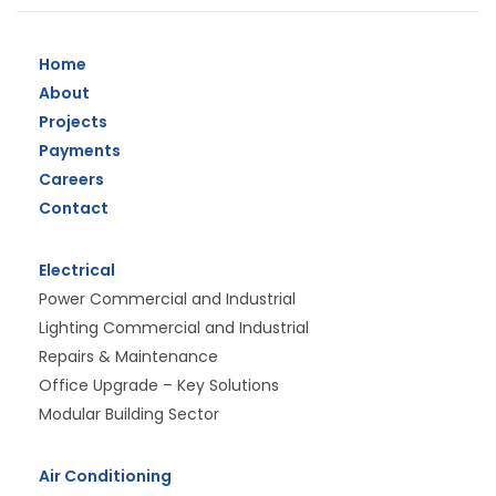
Home
About
Projects
Payments
Careers
Contact
Electrical
Power Commercial and Industrial
Lighting Commercial and Industrial
Repairs & Maintenance
Office Upgrade – Key Solutions
Modular Building Sector
Air Conditioning