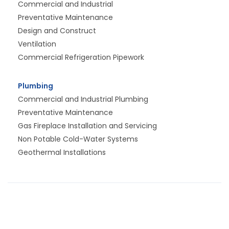
Commercial and Industrial
Preventative Maintenance
Design and Construct
Ventilation
Commercial Refrigeration Pipework
Plumbing
Commercial and Industrial Plumbing
Preventative Maintenance
Gas Fireplace Installation and Servicing
Non Potable Cold-Water Systems
Geothermal Installations