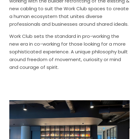
working with the builder retrofitting of the existing &
new cabling to suit the Work Club spaces to create
a human ecosystem that unites diverse
professionals and businesses around shared ideals.
Work Club sets the standard in pro-working the
new era in co-working for those looking for a more
sophisticated experience. A unique philosophy built
around freedom of movement, curiosity or mind
and courage of spirit.