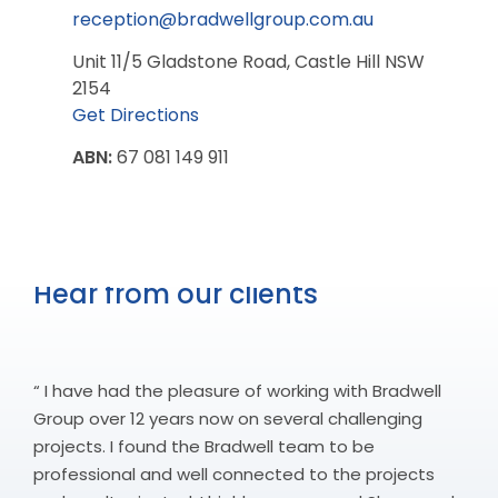
reception@bradwellgroup.com.au
Unit 11/5 Gladstone Road, Castle Hill NSW
2154
Get Directions
ABN:
67 081 149 911
Hear from our clients
“ I have had the pleasure of working with Bradwell
Group over 12 years now on several challenging
projects. I found the Bradwell team to be
professional and well connected to the projects