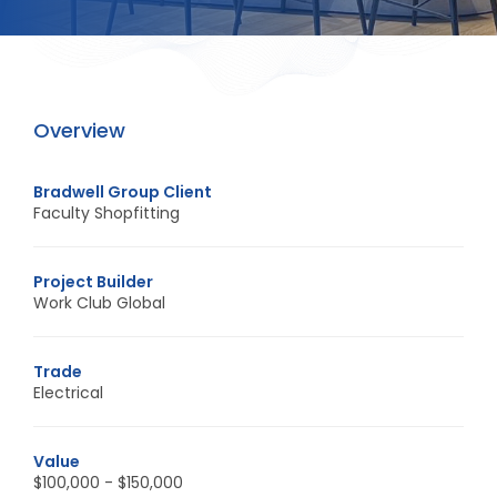
Overview
Bradwell Group Client
Faculty Shopfitting
Project Builder
Work Club Global
Trade
Electrical
Value
$100,000 - $150,000