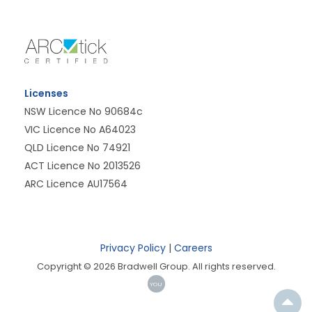
Licenses
NSW Licence No 90684c
VIC Licence No A64023
QLD Licence No 74921
ACT Licence No 2013526
ARC Licence AU17564
Privacy Policy
|
Careers
Copyright © 2026 Bradwell Group. All rights reserved.
YOU