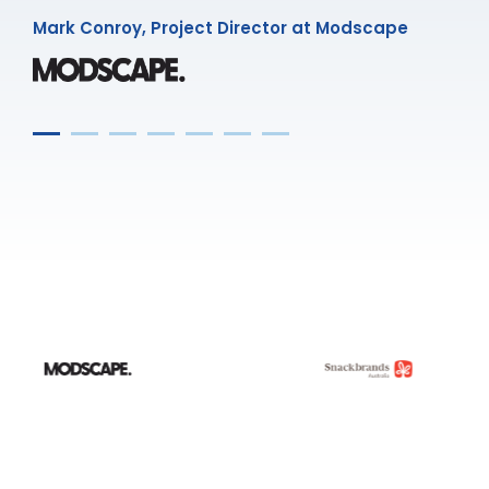
Mark Conroy, Project Director at Modscape