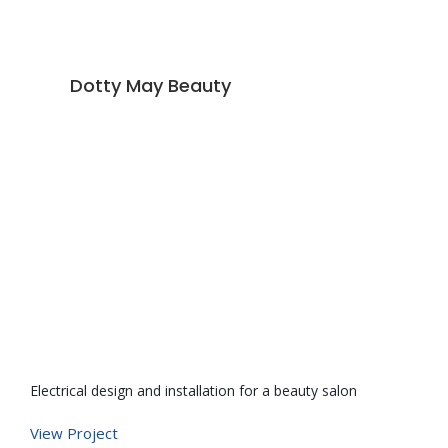
Dotty May Beauty
Electrical design and installation for a beauty salon
De
ve
View Project
po