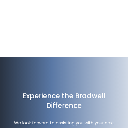
te
Vi
Experience the Bradwell
Difference
We look forward to assisting you with your next