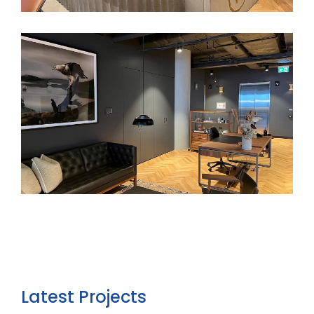
Latest Projects