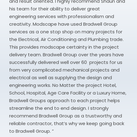
and result oriented. I highly recommend Shaun and
his team for their ability to deliver great
engineering services with professionalism and
creativity. Modscape have used Bradwell Group
services as a one stop shop on many projects for
the Electrical, Air Conditioning and Plumbing trade.
This provides modscape certainty in the project
delivery team. Bradwell Group over the years have
successfully delivered well over 60 projects for us
from very complicated mechanical projects and
electrical as well as supplying the design and
engineering works. No Matter the project Hotel,
School, Hospital, Age Care Facility or a Luxury Home,
Bradwell Groups approach to each project helps
streamline the end to end design. I strongly
recommend Bradwell Group as a trustworthy and
reliable contractor, that’s why we keep going back
to Bradwell Group. ”