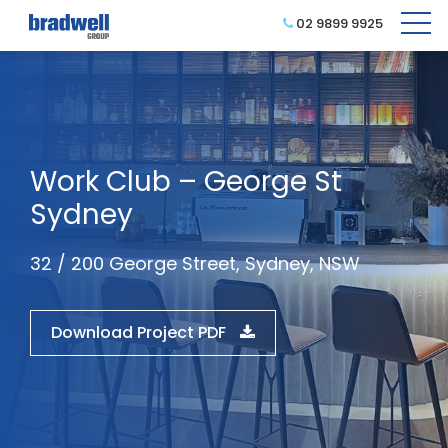
02 9899 9925
Work Club – George St
Sydney
32 / 200 George Street, Sydney, NSW
Download Project PDF