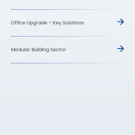
Office Upgrade – Key Solutions
Modular Building Sector