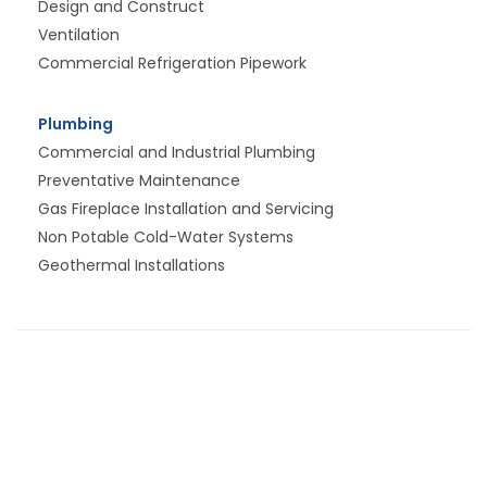
Design and Construct
Ventilation
Commercial Refrigeration Pipework
Plumbing
Commercial and Industrial Plumbing
Preventative Maintenance
Gas Fireplace Installation and Servicing
Non Potable Cold-Water Systems
Geothermal Installations