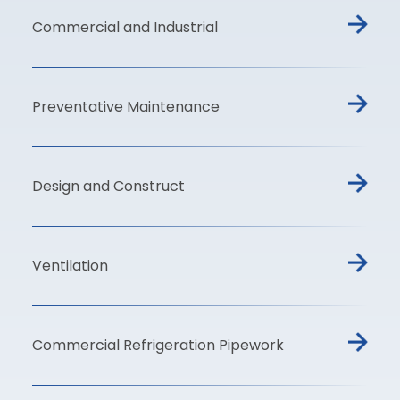
Commercial and Industrial
Preventative Maintenance
Design and Construct
Ventilation
Commercial Refrigeration Pipework