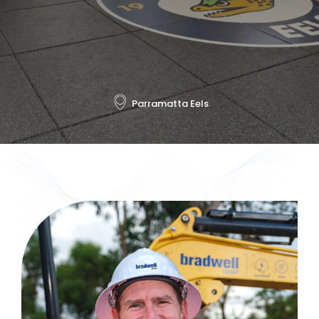
Parramatta Eels