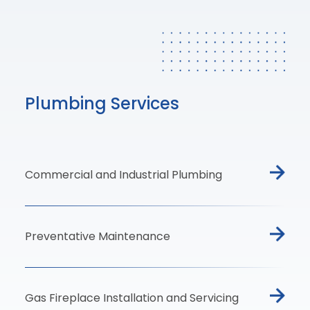
Plumbing Services
Commercial and Industrial Plumbing
Preventative Maintenance
Gas Fireplace Installation and Servicing