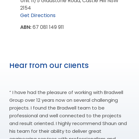
Unit 11/5 Gladstone Road, Castle Hill NSW
2154
Get Directions
ABN:
67 081 149 911
Hear from our clients
“ I have had the pleasure of working with Bradwell
Group over 12 years now on several challenging
projects. I found the Bradwell team to be
professional and well connected to the projects
and result oriented. I highly recommend Shaun and
his team for their ability to deliver great
engineering services with professionalism and