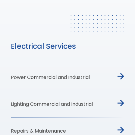
Electrical Services
Power Commercial and Industrial
Lighting Commercial and Industrial
Repairs & Maintenance