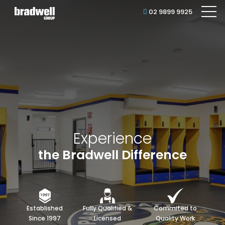
02 9899 9925
Experience
the Bradwell Difference
Established
Fully Qualified &
Commited to
Since 1997
Licensed
Quality Work