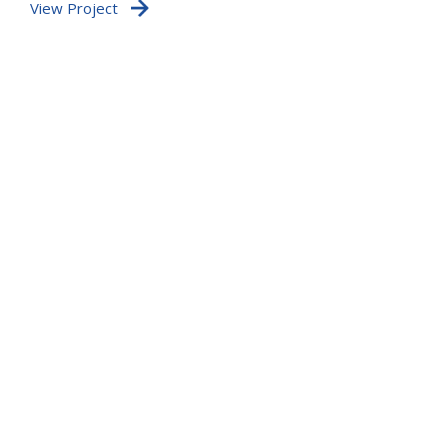
View Project
po
te
Vi