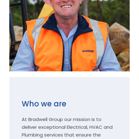
Who we are
At Bradwell Group our mission is to
deliver exceptional Electrical, HVAC and
Plumbing services that ensure the