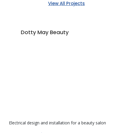
View All Projects
Dotty May Beauty
Electrical design and installation for a beauty salon
De
ve