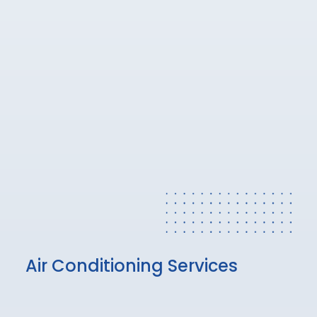
Air Conditioning Services