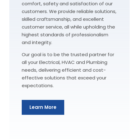
comfort, safety and satisfaction of our
customers. We provide reliable solutions,
skilled craftsmanship, and excellent
customer service, all while upholding the
highest standards of professionalism
and integrity.
Our goal is to be the trusted partner for
all your Electrical, HVAC and Plumbing
needs, delivering efficient and cost-
effective solutions that exceed your
expectations.
Learn More