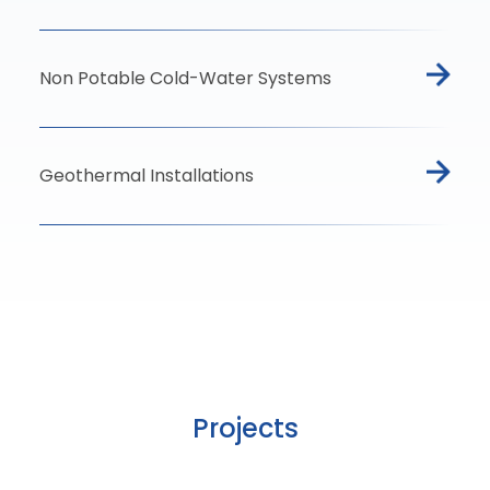
Non Potable Cold-Water Systems
Geothermal Installations
Projects