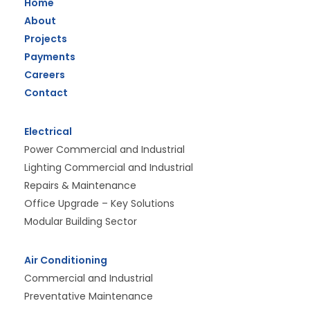
Home
About
Projects
Payments
Careers
Contact
Electrical
Power Commercial and Industrial
Lighting Commercial and Industrial
Repairs & Maintenance
Office Upgrade – Key Solutions
Modular Building Sector
Air Conditioning
Commercial and Industrial
Preventative Maintenance