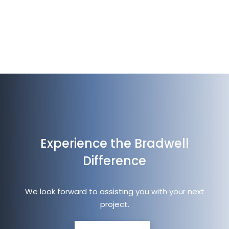
Experience the Bradwell
Difference
We look forward to assisting you with your next
project.