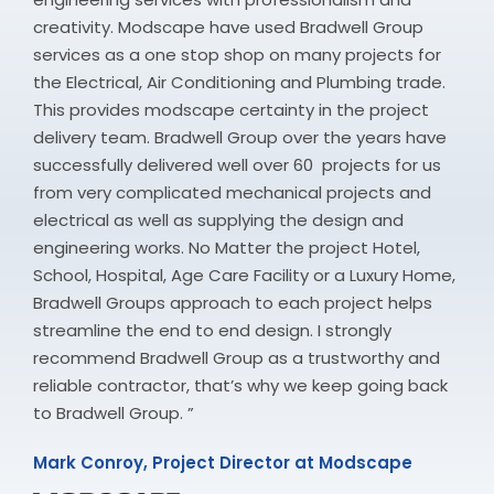
creativity. Modscape have used Bradwell Group
services as a one stop shop on many projects for
the Electrical, Air Conditioning and Plumbing trade.
This provides modscape certainty in the project
delivery team. Bradwell Group over the years have
successfully delivered well over 60 projects for us
from very complicated mechanical projects and
electrical as well as supplying the design and
engineering works. No Matter the project Hotel,
School, Hospital, Age Care Facility or a Luxury Home,
Bradwell Groups approach to each project helps
streamline the end to end design. I strongly
recommend Bradwell Group as a trustworthy and
reliable contractor, that’s why we keep going back
to Bradwell Group. ”
Mark Conroy, Project Director at Modscape