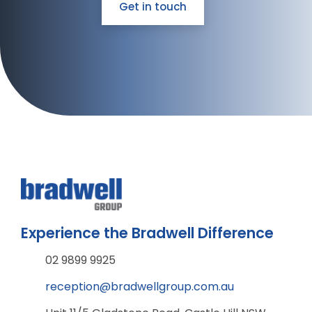
Get in touch
Experience the Bradwell Difference
02 9899 9925
reception@bradwellgroup.com.au