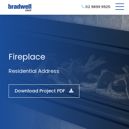
02 9899 9925
Fireplace
Residential Address
Download Project PDF