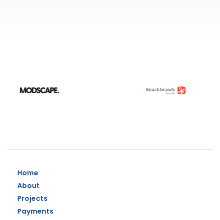
Home
About
Projects
Payments