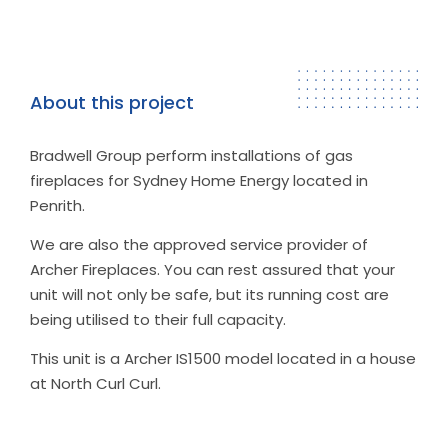
About this project
Bradwell Group perform installations of gas
fireplaces for Sydney Home Energy located in
Penrith.
We are also the approved service provider of
Archer Fireplaces. You can rest assured that your
unit will not only be safe, but its running cost are
being utilised to their full capacity.
This unit is a Archer IS1500 model located in a house
at North Curl Curl.