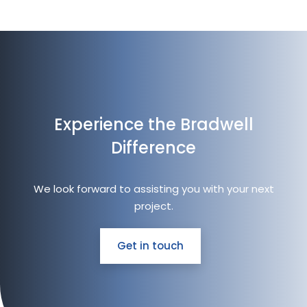
Experience the Bradwell
Difference
We look forward to assisting you with your next
project.
Get in touch