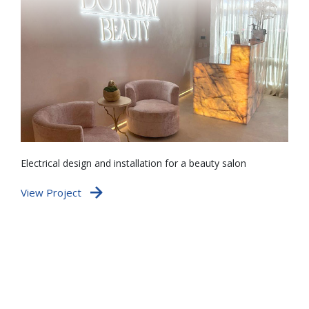
Electrical design and installation for a beauty salon
De
ve
View Project
po
te
Vi