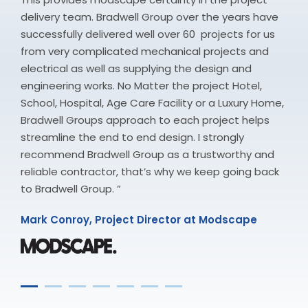
delivery team. Bradwell Group over the years have
successfully delivered well over 60 projects for us
from very complicated mechanical projects and
electrical as well as supplying the design and
engineering works. No Matter the project Hotel,
School, Hospital, Age Care Facility or a Luxury Home,
Bradwell Groups approach to each project helps
streamline the end to end design. I strongly
recommend Bradwell Group as a trustworthy and
reliable contractor, that’s why we keep going back
to Bradwell Group. ”
Mark Conroy, Project Director at Modscape