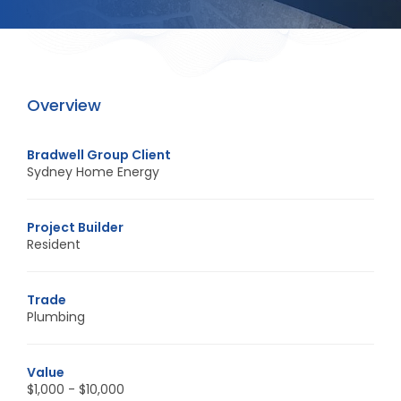
Overview
Bradwell Group Client
Sydney Home Energy
Project Builder
Resident
Trade
Plumbing
Value
$1,000 - $10,000