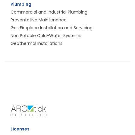
Plumbing
Commercial and Industrial Plumbing
Preventative Maintenance
Gas Fireplace Installation and Servicing
Non Potable Cold-Water Systems
Geothermal Installations
Licenses