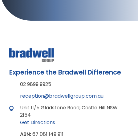
Experience the Bradwell Difference
02 9899 9925
reception@bradwellgroup.com.au
Unit 11/5 Gladstone Road, Castle Hill NSW
2154
Get Directions
ABN:
67 081 149 911