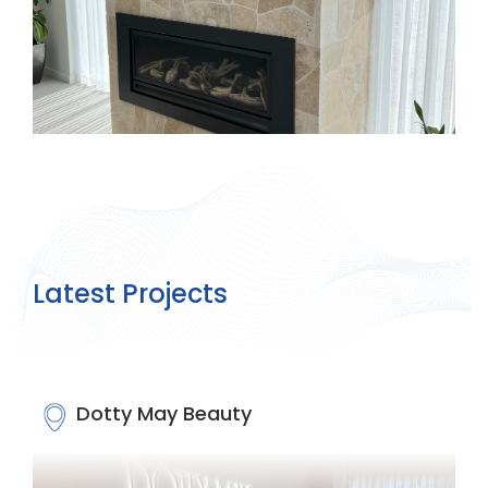
Latest Projects
Dotty May Beauty