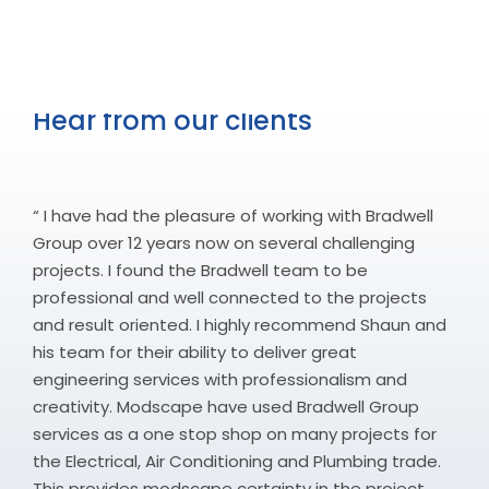
Hear from our clients
“ I have had the pleasure of working with Bradwell
Group over 12 years now on several challenging
projects. I found the Bradwell team to be
professional and well connected to the projects
and result oriented. I highly recommend Shaun and
his team for their ability to deliver great
engineering services with professionalism and
creativity. Modscape have used Bradwell Group
services as a one stop shop on many projects for
the Electrical, Air Conditioning and Plumbing trade.
This provides modscape certainty in the project