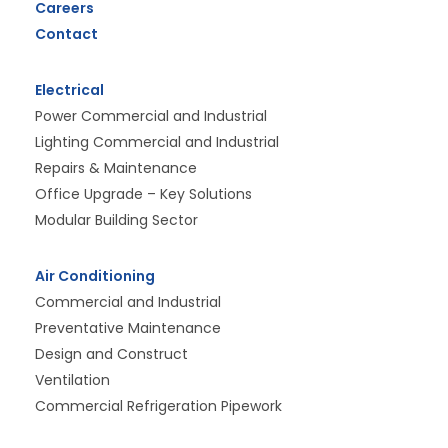
Careers
Contact
Electrical
Power Commercial and Industrial
Lighting Commercial and Industrial
Repairs & Maintenance
Office Upgrade – Key Solutions
Modular Building Sector
Air Conditioning
Commercial and Industrial
Preventative Maintenance
Design and Construct
Ventilation
Commercial Refrigeration Pipework